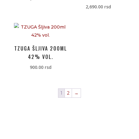
2,690.00
rsd
TZUGA ŠLJIVA 200ML
42% VOL.
900.00
rsd
1
2
→