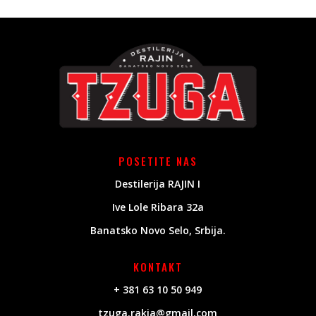
POSETITE NAS
Destilerija RAJIN I
Ive Lole Ribara 32a
Banatsko Novo Selo, Srbija.
KONTAKT
+ 381 63 10 50 949
tzuga.rakia@gmail.com