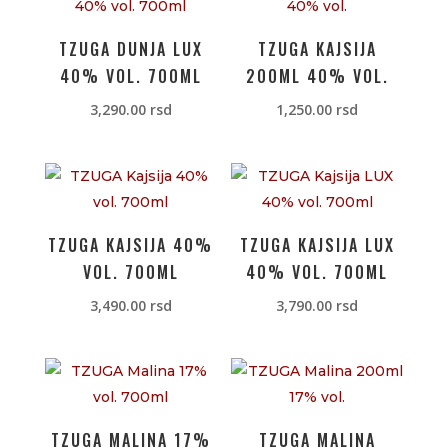
TZUGA DUNJA LUX
TZUGA KAJSIJA
40% VOL. 700ML
200ML 40% VOL.
3,290.00
rsd
1,250.00
rsd
TZUGA KAJSIJA 40%
TZUGA KAJSIJA LUX
VOL. 700ML
40% VOL. 700ML
3,490.00
rsd
3,790.00
rsd
TZUGA MALINA 17%
TZUGA MALINA