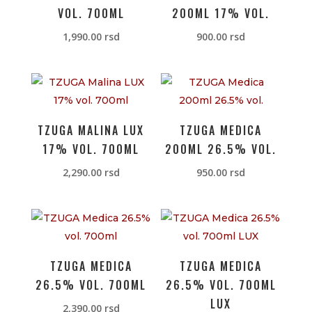
VOL. 700ML
200ML 17% VOL.
1,990.00
rsd
900.00
rsd
TZUGA MALINA LUX
TZUGA MEDICA
17% VOL. 700ML
200ML 26.5% VOL.
2,290.00
rsd
950.00
rsd
TZUGA MEDICA
TZUGA MEDICA
26.5% VOL. 700ML
26.5% VOL. 700ML
LUX
2,390.00
rsd