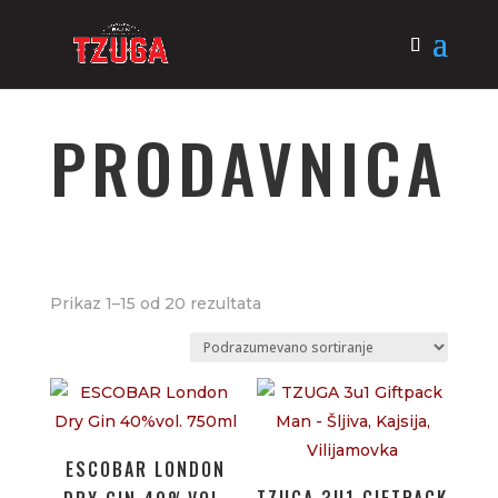
PRODAVNICA
Prikaz 1–15 od 20 rezultata
ESCOBAR LONDON