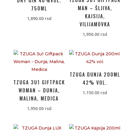
TZUGA 3U1 GIFTPACK
DRY GIN 40%VOL.
MAN – ŠLJIVA,
750ML
KAJSIJA,
1,890.00
rsd
VILIJAMOVKA
1,950.00
rsd
TZUGA DUNJA 200ML
TZUGA 3U1 GIFTPACK
42% VOL.
WOMAN – DUNJA,
1,150.00
rsd
MALINA, MEDICA
1,950.00
rsd